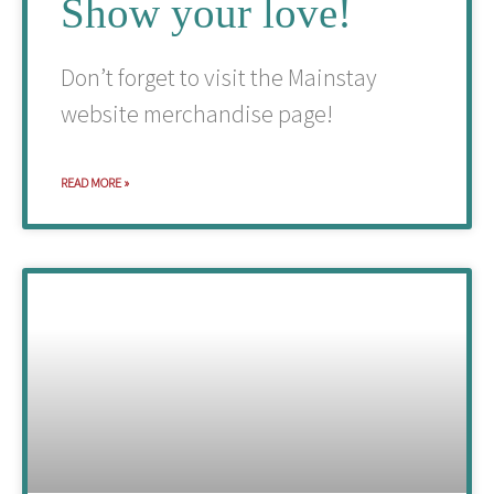
Show your love!
Don’t forget to visit the Mainstay
website merchandise page!
READ MORE »