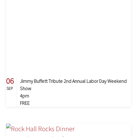
06
Jimmy Buffett Tribute 2nd Annual Labor Day Weekend
Show
SEP
4pm
FREE