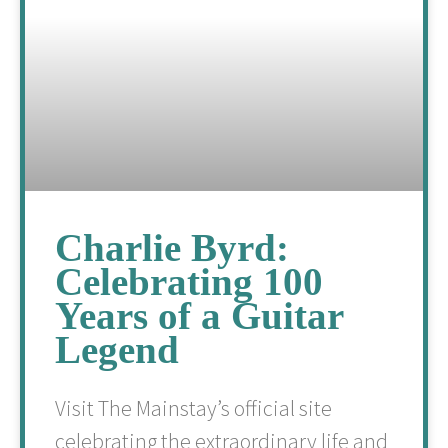
Charlie Byrd:
Celebrating 100
Years of a Guitar
Legend
Visit The Mainstay’s official site
celebrating the extraordinary life and