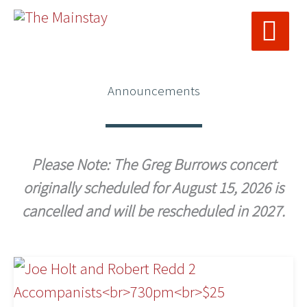
MAI
Skip
ME
to
content
Announcements
Please Note: The Greg Burrows concert
originally scheduled for August 15, 2026 is
cancelled and will be rescheduled in 2027.