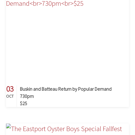
03
Buskin and Batteau Return by Popular Demand
730pm
OCT
$25