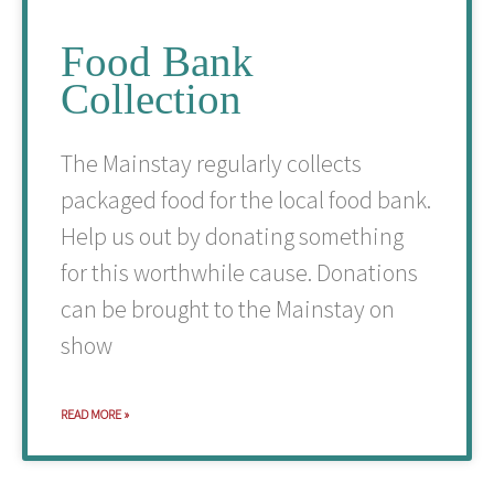
Food Bank
Collection
The Mainstay regularly collects
packaged food for the local food bank.
Help us out by donating something
for this worthwhile cause. Donations
can be brought to the Mainstay on
show
READ MORE »