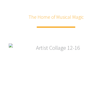
The Home of Musical Magic
"The best listening room in the Mid-Atlantic"
Home of Musical Magic!
The Mainstay, founded in 1997, is a nonprofit live music
venue dedicated to the performing arts, serving the
Eastern Shore of Maryland, and readily accessible to our
neighbors from Baltimore, Annapolis, Washington D.C.,