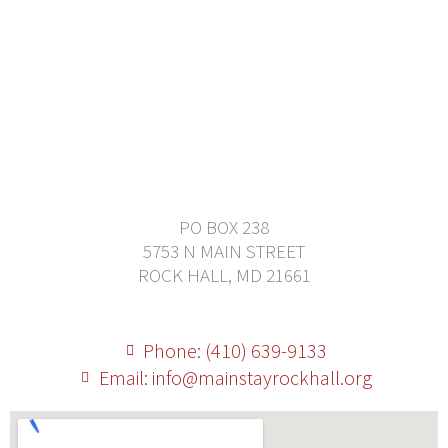
PO BOX 238
5753 N MAIN STREET
ROCK HALL, MD 21661
Phone: (410) 639-9133
Email: info@mainstayrockhall.org