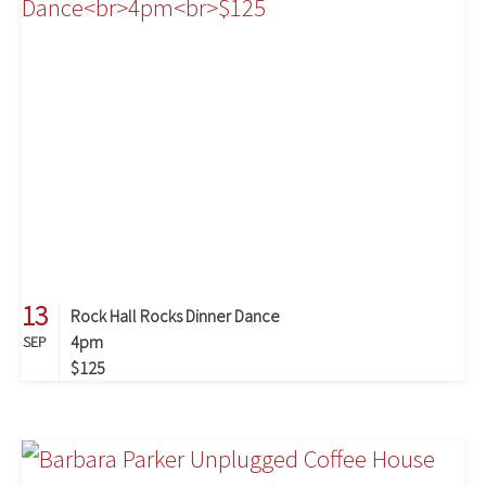
13
Rock Hall Rocks Dinner Dance
4pm
SEP
$125