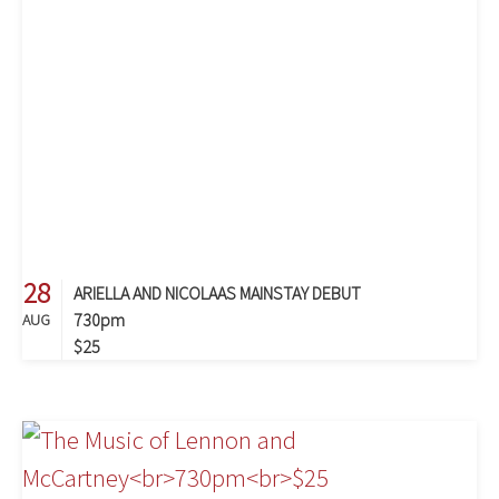
28
ARIELLA AND NICOLAAS MAINSTAY DEBUT
730pm
AUG
$25