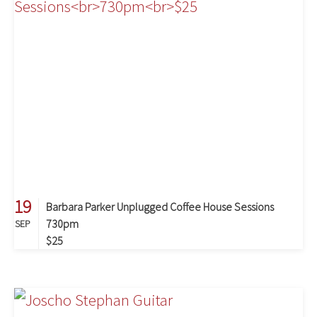
19
Barbara Parker Unplugged Coffee House Sessions
730pm
SEP
$25