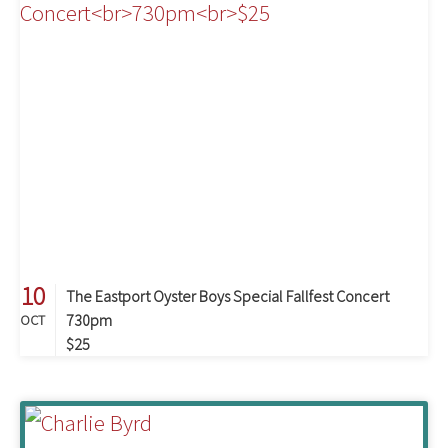
10
The Eastport Oyster Boys Special Fallfest Concert
730pm
OCT
$25