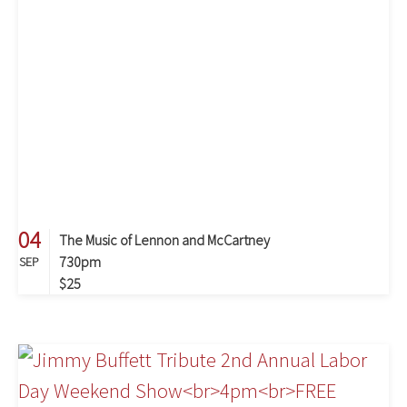
04
The Music of Lennon and McCartney
730pm
SEP
$25