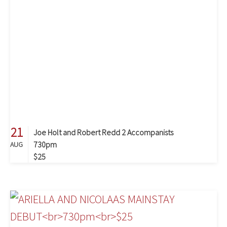
21
Joe Holt and Robert Redd 2 Accompanists
730pm
AUG
$25