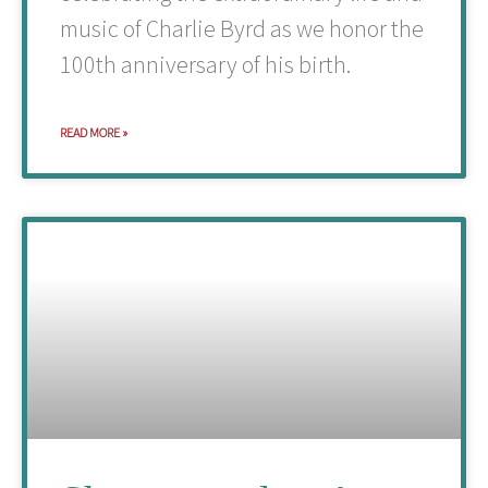
music of Charlie Byrd as we honor the
100th anniversary of his birth.
READ MORE »