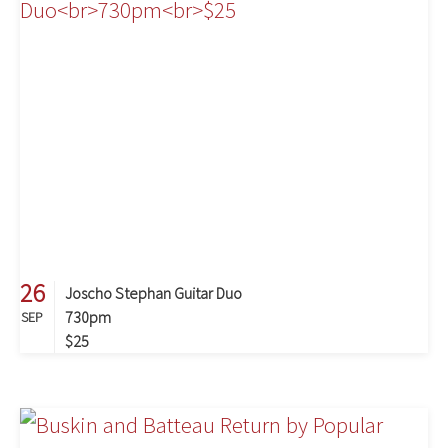
26
Joscho Stephan Guitar Duo
730pm
SEP
$25