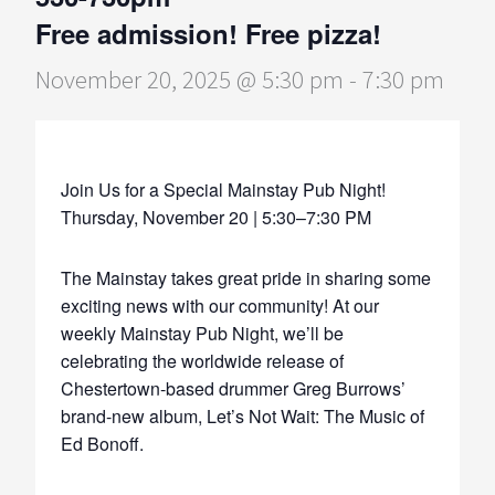
Free admission! Free pizza!
November 20, 2025 @ 5:30 pm
-
7:30 pm
Join Us for a Special Mainstay Pub Night!
Thursday, November 20 | 5:30–7:30 PM
The Mainstay takes great pride in sharing some
exciting news with our community! At our
weekly Mainstay Pub Night, we’ll be
celebrating the worldwide release of
Chestertown-based drummer Greg Burrows’
brand-new album, Let’s Not Wait: The Music of
Ed Bonoff.