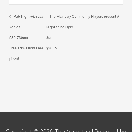
Pub Night with Jay
The Mainstay Community Players present A
Yerkes
Night at the Opry
530-730pm
8pm
Free admission! Free
$20
pizza!
Copyright © 2026
The Mainstay
| Powered by