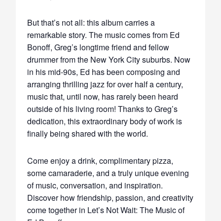
But that’s not all: this album carries a
remarkable story. The music comes from Ed
Bonoff, Greg’s longtime friend and fellow
drummer from the New York City suburbs. Now
in his mid-90s, Ed has been composing and
arranging thrilling jazz for over half a century,
music that, until now, has rarely been heard
outside of his living room! Thanks to Greg’s
dedication, this extraordinary body of work is
finally being shared with the world.
Come enjoy a drink, complimentary pizza,
some camaraderie, and a truly unique evening
of music, conversation, and inspiration.
Discover how friendship, passion, and creativity
come together in Let’s Not Wait: The Music of