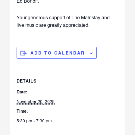
Ed Bonoff.
Your generous support of The Mainstay and
live music are greatly appreciated.
ADD TO CALENDAR
DETAILS
Date:
November 20, 2025
Time:
5:30 pm - 7:30 pm