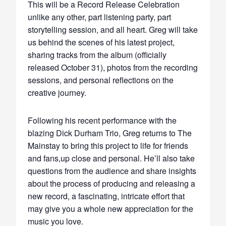
This will be a Record Release Celebration
unlike any other, part listening party, part
storytelling session, and all heart. Greg will take
us behind the scenes of his latest project,
sharing tracks from the album (officially
released October 31), photos from the recording
sessions, and personal reflections on the
creative journey.
Following his recent performance with the
blazing Dick Durham Trio, Greg returns to The
Mainstay to bring this project to life for friends
and fans,up close and personal. He’ll also take
questions from the audience and share insights
about the process of producing and releasing a
new record, a fascinating, intricate effort that
may give you a whole new appreciation for the
music you love.