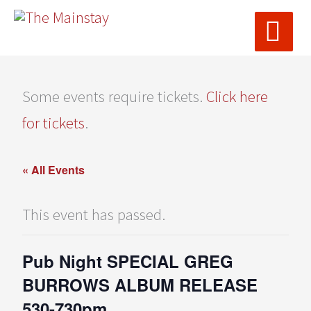
MAI
Skip
ME
to
content
Some events require tickets.
Click here
for tickets
.
« All Events
This event has passed.
Pub Night SPECIAL GREG
BURROWS ALBUM RELEASE
530-730pm