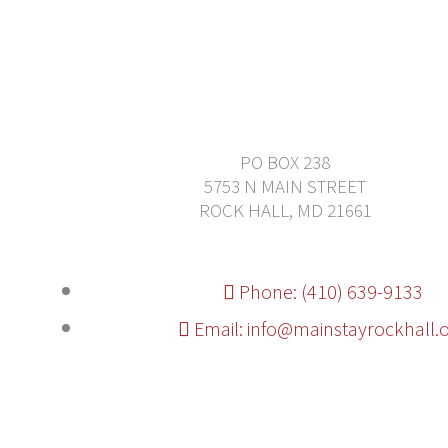
PO BOX 238
5753 N MAIN STREET
ROCK HALL, MD 21661
Phone: (410) 639-9133
Email: info@mainstayrockhall.