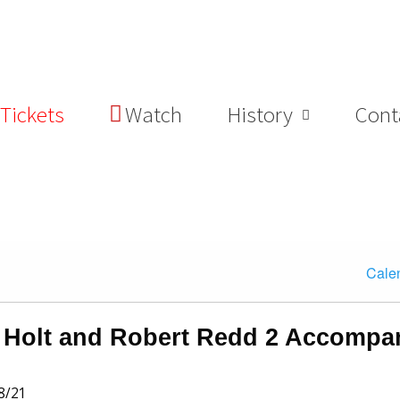
Tickets
Watch
History
Cont