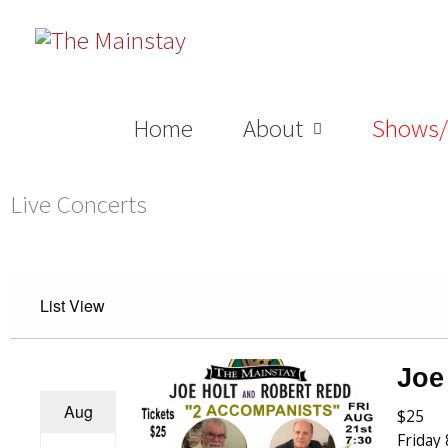
Skip
to
content
Home
About
Shows/
Live Concerts