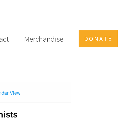
act
Merchandise
DONATE