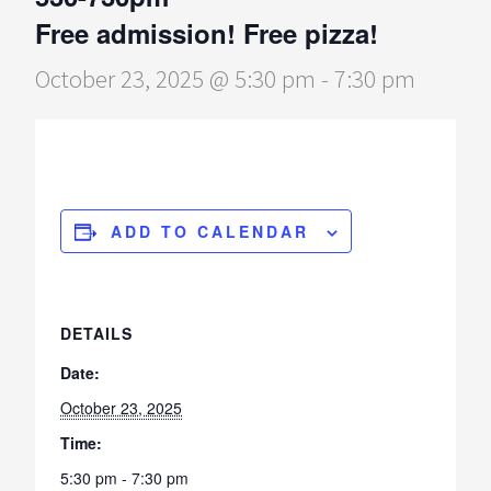
Free admission! Free pizza!
October 23, 2025 @ 5:30 pm
-
7:30 pm
ADD TO CALENDAR
DETAILS
Date:
October 23, 2025
Time:
5:30 pm - 7:30 pm