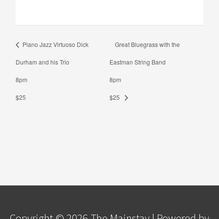
Piano Jazz Virtuoso Dick
Great Bluegrass with the
Durham and his Trio
Eastman String Band
8pm
8pm
$25
$25
Copyright © 2026
The Mainstay
| Powered by