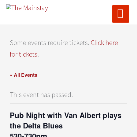
MAI
Skip
ME
to
content
Some events require tickets.
Click here
for tickets
.
« All Events
This event has passed.
Pub Night with Van Albert plays
the Delta Blues
530-730pm