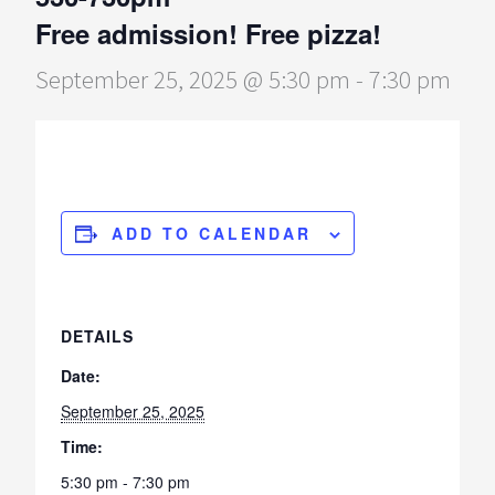
Free admission! Free pizza!
September 25, 2025 @ 5:30 pm
-
7:30 pm
ADD TO CALENDAR
DETAILS
Date:
September 25, 2025
Time:
5:30 pm - 7:30 pm