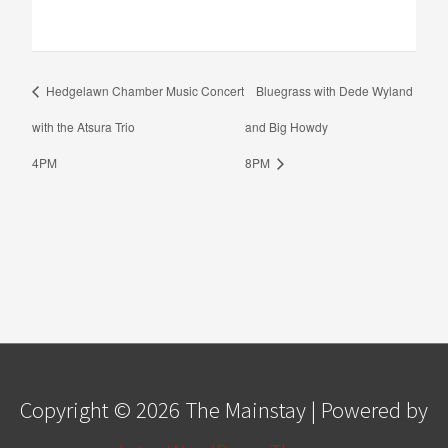
Hedgelawn Chamber Music Concert
Bluegrass with Dede Wyland
with the Atsura Trio
and Big Howdy
4PM
8PM
Copyright © 2026
The Mainstay
| Powered by