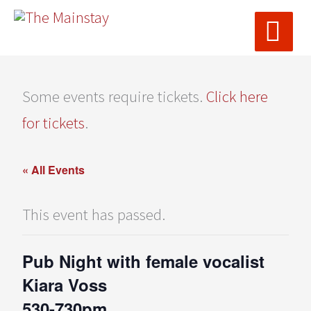
MAI
Skip
ME
to
content
Some events require tickets.
Click here
for tickets
.
« All Events
This event has passed.
Pub Night with female vocalist
Kiara Voss
530-730pm