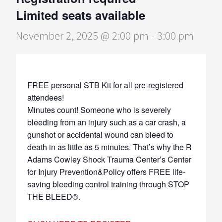
Limited seats available
November 2, 2025 @ 2:00 pm
-
3:00 pm
FREE personal STB Kit for all pre-registered
attendees!
Minutes count! Someone who is severely
bleeding from an injury such as a car crash, a
gunshot or accidental wound can bleed to
death in as little as 5 minutes. That’s why the R
Adams Cowley Shock Trauma Center’s Center
for Injury Prevention&Policy offers FREE life-
saving bleeding control training through STOP
THE BLEED®.