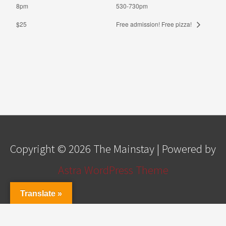
8pm
530-730pm
$25
Free admission! Free pizza!
Copyright © 2026
The Mainstay
| Powered by
Astra WordPress Theme
Translate »