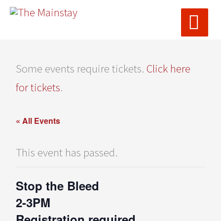
MAI
Skip
ME
to
content
Some events require tickets.
Click here
for tickets
.
« All Events
This event has passed.
Stop the Bleed
2-3PM
Registration required