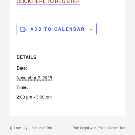
CLICK HERE TO REGISTER
ADD TO CALENDAR
DETAILS
Date:
November 2, 2025
Time:
2:00 pm - 3:00 pm
Low Lily – Acoustic Trio
Pub Night with Philip Dutton Trio