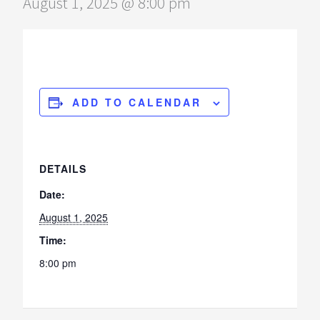
August 1, 2025 @ 8:00 pm
ADD TO CALENDAR
DETAILS
Date:
August 1, 2025
Time:
8:00 pm