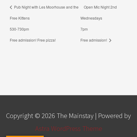
Pub Night with Les Moorhouse and the
Open Mic Night 2nd
Free Kittens
Wednesdays
530-730pm
7pm
Free admission! Free pizza!
Free admission!
Copyright © 2026
The Mainstay
| Powered by
Astra WordPress Theme