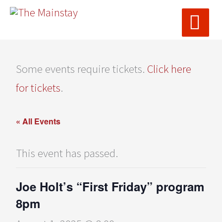
MAI
Skip
ME
to
content
Some events require tickets.
Click here
for tickets
.
« All Events
This event has passed.
Joe Holt’s “First Friday” program
8pm