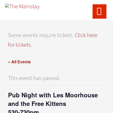
MAI
Skip
ME
to
content
Some events require tickets.
Click here
for tickets
.
« All Events
This event has passed.
Pub Night with Les Moorhouse
and the Free Kittens
530-730pm