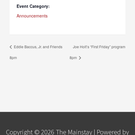
Event Category:
Announcements
Eddie Baccus, Jr. and Friends
Joe Holt’s “First Friday” program
8pm
8pm
Copyright © 2026
The Mainstay
| Powered by