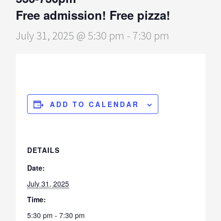
Free admission! Free pizza!
July 31, 2025 @ 5:30 pm
-
7:30 pm
ADD TO CALENDAR
DETAILS
Date:
July 31, 2025
Time:
5:30 pm - 7:30 pm